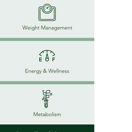
Weight Management
Energy & Wellness
Metabolism