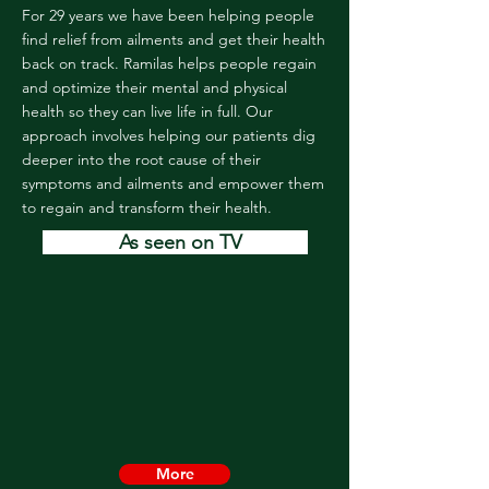
For 29 years we have been helping people
find relief from ailments and get their health
back on track. Ramilas helps people regain
and optimize their mental and physical
health so they can live life in full. Our
approach involves helping our patients dig
deeper into the root cause of their
symptoms and ailments and empower them
to regain and transform their health.
As seen on TV
More