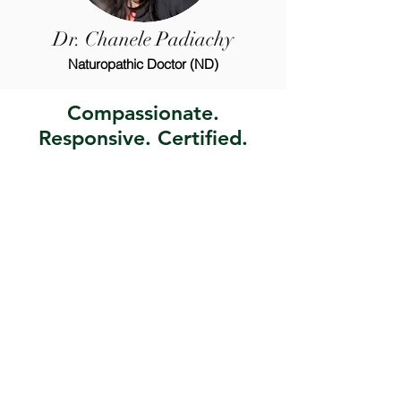
Dr. Chanele Padiachy
Naturopathic Doctor (ND)
Compassionate.
Responsive. Certified.