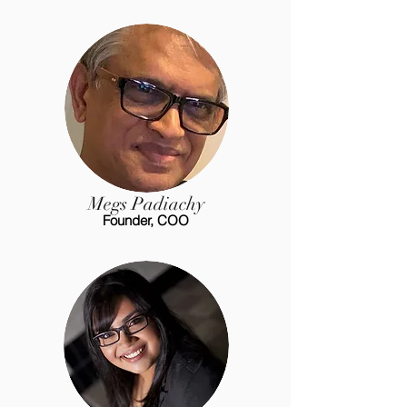
Megs Padiachy
Founder, COO