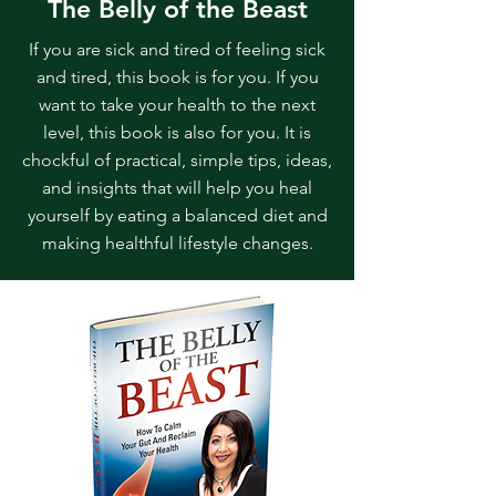
The Belly of the Beast
If you are sick and tired of feeling sick
and tired, this book is for you. If you
want to take your health to the next
level, this book is also for you. It is
chockful of practical, simple tips, ideas,
and insights that will help you heal
yourself by eating a balanced diet and
making healthful lifestyle changes.