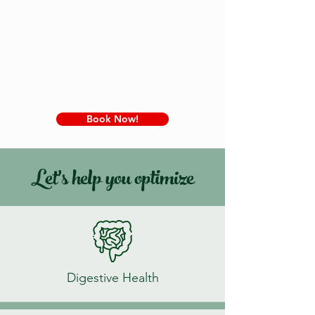
Book Now!
Let's help you optimize
Digestive Health