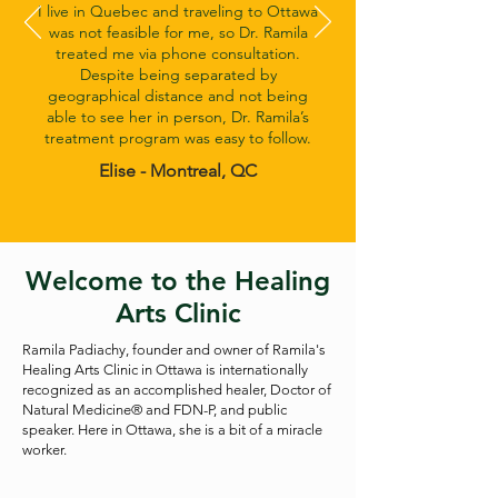
I live in Quebec and traveling to Ottawa
was not feasible for me, so Dr. Ramila
treated me via phone consultation.
Despite being separated by
geographical distance and not being
able to see her in person, Dr. Ramila’s
treatment program was easy to follow.
Elise - Montreal, QC
Welcome to the Healing
Arts Clinic
Ramila Padiachy, founder and owner of Ramila's
Healing Arts Clinic in Ottawa is internationally
recognized as an accomplished healer, Doctor of
Natural Medicine® and FDN-P, and public
speaker. Here in Ottawa, she is a bit of a miracle
worker.