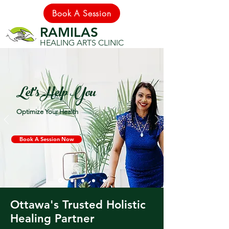
Book A Session
RAMILAS
HEALING ARTS CLINIC
Let's Help You
Optimize Your Health
Book A Session Now
Ottawa's Trusted Holistic
Healing Partner