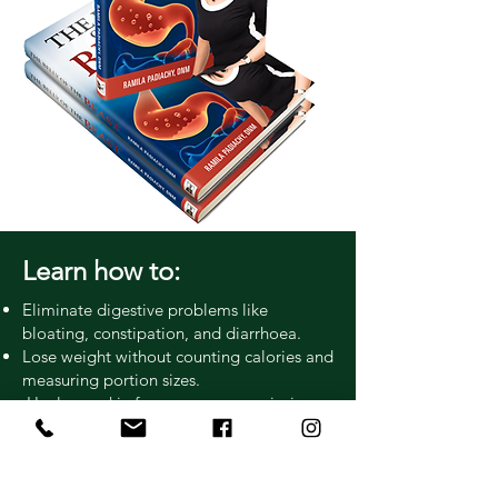
Learn how to:
Eliminate digestive problems like
bloating, constipation, and diarrhoea.
Lose weight without counting calories and
measuring portion sizes.
Heal your skin from eczema, psoriasis,
etc.
Lower liver enzymes.
Lower your cholesterol.
Recognize food sensitivities.