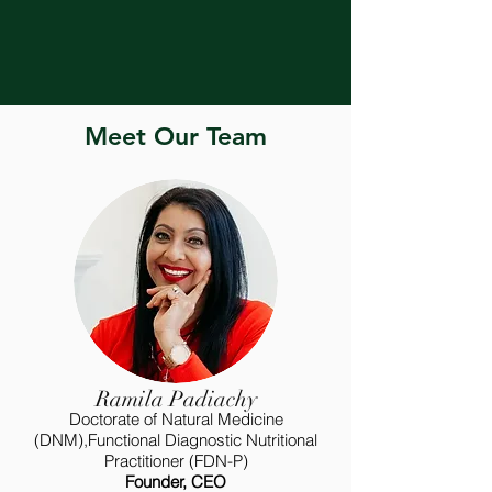
Meet Our Team
Ramila Padiachy
Doctorate of Natural Medicine
(DNM),Functional Diagnostic Nutritional
Practitioner (FDN-P)
Founder, CEO