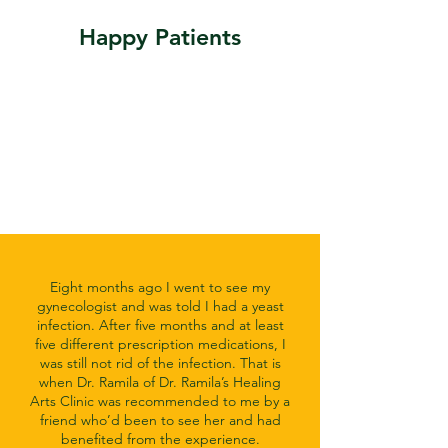
Happy Patients
Eight months ago I went to see my
gynecologist and was told I had a yeast
infection. After five months and at least
five different prescription medications, I
was still not rid of the infection. That is
when Dr. Ramila of Dr. Ramila’s Healing
Arts Clinic was recommended to me by a
friend who’d been to see her and had
benefited from the experience.