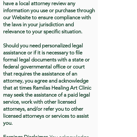
have a local attorney review any
information you use or purchase through
our Website to ensure compliance with
the laws in your jurisdiction and
relevance to your specific situation.
Should you need personalized legal
assistance or if it is necessary to file
formal legal documents with a state or
federal governmental office or court
that requires the assistance of an
attorney, you agree and acknowledge
that at times Ramilas Healing Art Clinic
may seek the assistance of a paid legal
service, work with other licensed
attorneys, and/or refer you to other
licensed attorneys or services to assist
you.