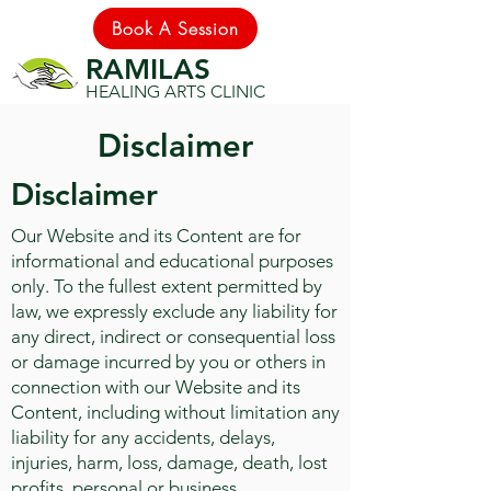
Book A Session
RAMILAS
HEALING ARTS CLINIC
Disclaimer
Disclaimer
Our Website and its Content are for
informational and educational purposes
only. To the fullest extent permitted by
law, we expressly exclude any liability for
any direct, indirect or consequential loss
or damage incurred by you or others in
connection with our Website and its
Content, including without limitation any
liability for any accidents, delays,
injuries, harm, loss, damage, death, lost
profits, personal or business