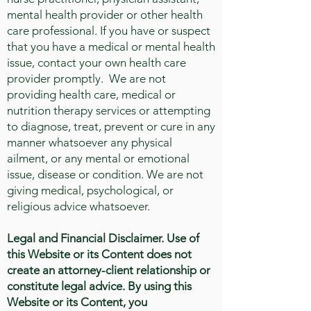
mental health provider or other health
care professional. If you have or suspect
that you have a medical or mental health
issue, contact your own health care
provider promptly. We are not
providing health care, medical or
nutrition therapy services or attempting
to diagnose, treat, prevent or cure in any
manner whatsoever any physical
ailment, or any mental or emotional
issue, disease or condition. We are not
giving medical, psychological, or
religious advice whatsoever.
Legal and Financial Disclaimer.
Use of
this Website or its Content does not
create an attorney-client relationship or
constitute legal advice. By using this
Website or its Content, you