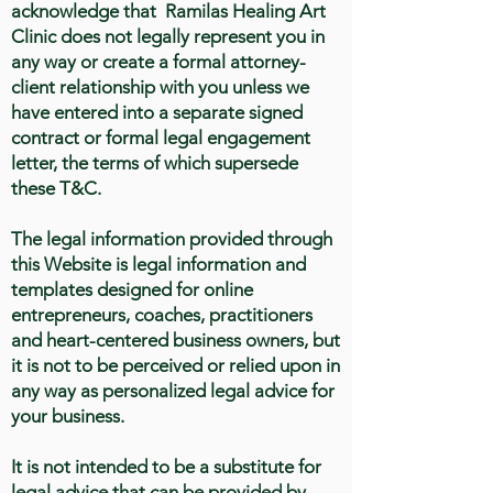
acknowledge that Ramilas Healing Art
Clinic does not legally represent you in
any way or create a formal attorney-
client relationship with you unless we
have entered into a separate signed
contract or formal legal engagement
letter, the terms of which supersede
these T&C.
The legal information provided through
this Website is legal information and
templates designed for online
entrepreneurs, coaches, practitioners
and heart-centered business owners, but
it is not to be perceived or relied upon in
any way as personalized legal advice for
your business.
It is not intended to be a substitute for
legal advice that can be provided by