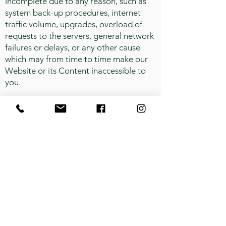
incomplete due to any reason, such as
system back-up procedures, internet
traffic volume, upgrades, overload of
requests to the servers, general network
failures or delays, or any other cause
which may from time to time make our
Website or its Content inaccessible to
you.
Errors and Omissions.
We make no
warranty or guarantee as to the
accuracy, timeliness, performance,
completeness or suitability of the
information on our Website or its
Content. Every effort has been made to
present you with the most accurate, up-
to-date information, but because the
nature of scientific research is constantly
evolving, we cannot be held responsible
or accountable for the accuracy of our