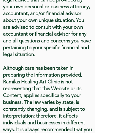
your own personal or business attorney,
accountant, and/or financial advisor
about your own unique situation. You
are advised to consult with your own
accountant or financial advisor for any
and all questions and concerns you have
pertaining to your specific financial and
legal situation.
Although care has been taken in
preparing the information provided,
Ramilas Healing Art Clinic is not
representing that this Website or its
Content, applies specifically to your
business. The law varies by state, is
constantly changing, and is subject to
interpretation; therefore, it affects
individuals and businesses in different
ways. It is always recommended that you