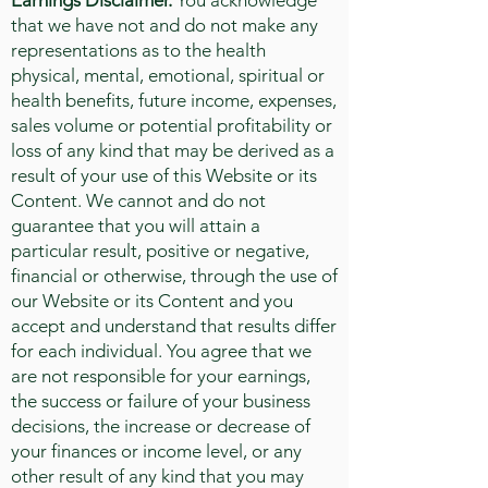
Earnings Disclaimer.
You acknowledge
that we have not and do not make any
representations as to the health
physical, mental, emotional, spiritual or
health benefits, future income, expenses,
sales volume or potential profitability or
loss of any kind that may be derived as a
result of your use of this Website or its
Content. We cannot and do not
guarantee that you will attain a
particular result, positive or negative,
financial or otherwise, through the use of
our Website or its Content and you
accept and understand that results differ
for each individual. You agree that we
are not responsible for your earnings,
the success or failure of your business
decisions, the increase or decrease of
your finances or income level, or any
other result of any kind that you may