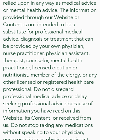
relied upon in any way as medical advice
or mental health advice. The information
provided through our Website or
Content is not intended to be a
substitute for professional medical
advice, diagnosis or treatment that can
be provided by your own physician,
nurse practitioner, physician assistant,
therapist, counselor, mental health
practitioner, licensed dietitian or
nutritionist, member of the clergy, or any
other licensed or registered health care
professional. Do not disregard
professional medical advice or delay
seeking professional advice because of
information you have read on this
Website, its Content, or received from
us. Do not stop taking any medications
without speaking to your physician,
nurse practitioner, physician assistant,