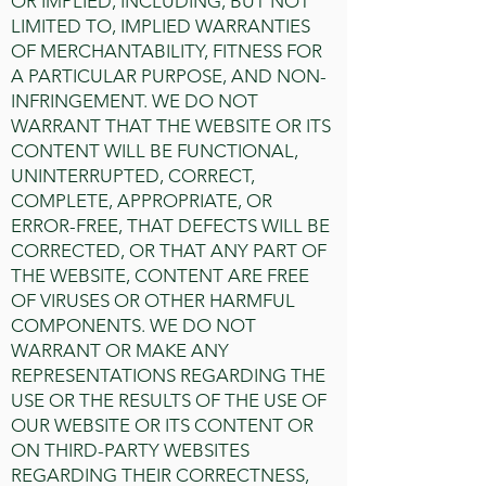
OR IMPLIED, INCLUDING, BUT NOT
LIMITED TO, IMPLIED WARRANTIES
OF MERCHANTABILITY, FITNESS FOR
A PARTICULAR PURPOSE, AND NON-
INFRINGEMENT. WE DO NOT
WARRANT THAT THE WEBSITE OR ITS
CONTENT WILL BE FUNCTIONAL,
UNINTERRUPTED, CORRECT,
COMPLETE, APPROPRIATE, OR
ERROR-FREE, THAT DEFECTS WILL BE
CORRECTED, OR THAT ANY PART OF
THE WEBSITE, CONTENT ARE FREE
OF VIRUSES OR OTHER HARMFUL
COMPONENTS. WE DO NOT
WARRANT OR MAKE ANY
REPRESENTATIONS REGARDING THE
USE OR THE RESULTS OF THE USE OF
OUR WEBSITE OR ITS CONTENT OR
ON THIRD-PARTY WEBSITES
REGARDING THEIR CORRECTNESS,