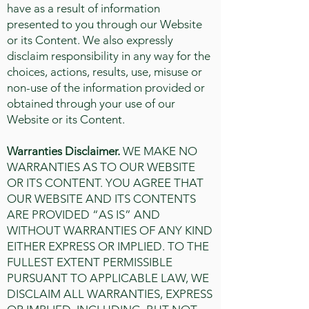
have as a result of information
presented to you through our Website
or its Content. We also expressly
disclaim responsibility in any way for the
choices, actions, results, use, misuse or
non-use of the information provided or
obtained through your use of our
Website or its Content.
Warranties Disclaimer.
WE MAKE NO
WARRANTIES AS TO OUR WEBSITE
OR ITS CONTENT. YOU AGREE THAT
OUR WEBSITE AND ITS CONTENTS
ARE PROVIDED “AS IS” AND
WITHOUT WARRANTIES OF ANY KIND
EITHER EXPRESS OR IMPLIED. TO THE
FULLEST EXTENT PERMISSIBLE
PURSUANT TO APPLICABLE LAW, WE
DISCLAIM ALL WARRANTIES, EXPRESS