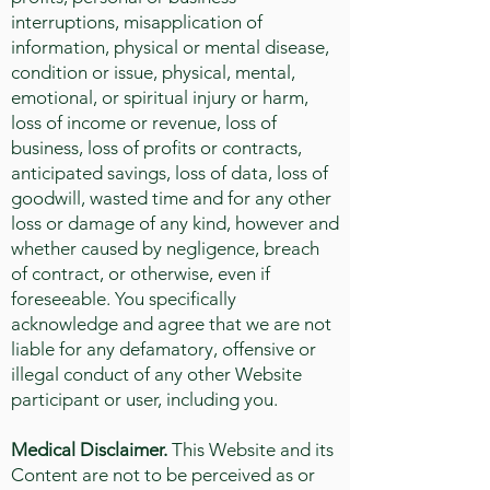
interruptions, misapplication of
information, physical or mental disease,
condition or issue, physical, mental,
emotional, or spiritual injury or harm,
loss of income or revenue, loss of
business, loss of profits or contracts,
anticipated savings, loss of data, loss of
goodwill, wasted time and for any other
loss or damage of any kind, however and
whether caused by negligence, breach
of contract, or otherwise, even if
foreseeable. You specifically
acknowledge and agree that we are not
liable for any defamatory, offensive or
illegal conduct of any other Website
participant or user, including you.
Medical Disclaimer.
This Website and its
Content are not to be perceived as or