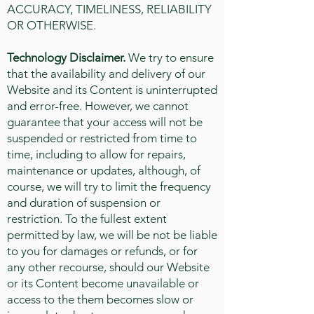
ACCURACY, TIMELINESS, RELIABILITY
OR OTHERWISE.
Technology Disclaimer.
We try to ensure
that the availability and delivery of our
Website and its Content is uninterrupted
and error-free. However, we cannot
guarantee that your access will not be
suspended or restricted from time to
time, including to allow for repairs,
maintenance or updates, although, of
course, we will try to limit the frequency
and duration of suspension or
restriction. To the fullest extent
permitted by law, we will be not be liable
to you for damages or refunds, or for
any other recourse, should our Website
or its Content become unavailable or
access to the them becomes slow or