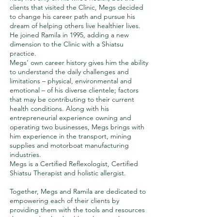
clients that visited the Clinic, Megs decided
to change his career path and pursue his
dream of helping others live healthier lives.
He joined Ramila in 1995, adding a new
dimension to the Clinic with a Shiatsu
practice.
Megs’ own career history gives him the ability
to understand the daily challenges and
limitations – physical, environmental and
emotional – of his diverse clientele; factors
that may be contributing to their current
health conditions. Along with his
entrepreneurial experience owning and
operating two businesses, Megs brings with
him experience in the transport, mining
supplies and motorboat manufacturing
industries.
Megs is a Certified Reflexologist, Certified
Shiatsu Therapist and holistic allergist.
Together, Megs and Ramila are dedicated to
empowering each of their clients by
providing them with the tools and resources