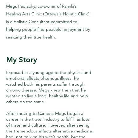
Megs Padiachy, co-owner of Ramila’s
Healing Arts Clinic (Ottawa's Holistic Clinic)
is a Holistic Consultant committed to
helping people find peaceful enjoyment by
realizing their true health.
My Story
Exposed at a young age to the physical and
emotional affects of serious illness, he
watched both his parents suffer through
chronic disease. Megs knew then that he
wanted to live a long, healthy life and help
others do the same.
After moving to Canada, Megs began a
career in the travel industry to fulfill his love
of travel and culture. However, after seeing
the tremendous effects alternative medicine
had, not only on his wife’s health, but the