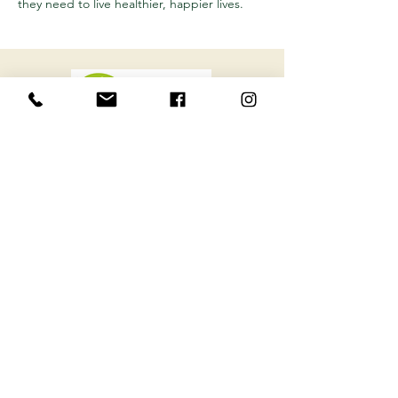
they need to live healthier, happier lives.
Want to learn more about how to optimize
your health? Sign up for our latest health
tips and tricks from Ottawa's Holistic Clinic
.