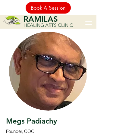
Book A Session
RAMILAS
HEALING ARTS CLINIC
Megs Padiachy
Founder, COO