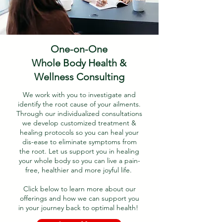
One-on-One
Whole Body Health &
Wellness Consulting
We work with you to investigate and
identify the root cause of your ailments.
Through our individualized consultations
we develop customized treatment &
healing protocols so you can heal your
dis-ease to eliminate symptoms from
the root. Let us support you in healing
your whole body so you can live a pain-
free, healthier and more joyful life.
Click below to learn more about our
offerings and how we can support you
in your journey back to optimal health!