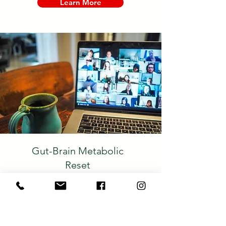
Learn More
Gut-Brain Metabolic
Reset
A Group Coaching
Program
This program is designed to help you
reduce inflammation, permanently lose