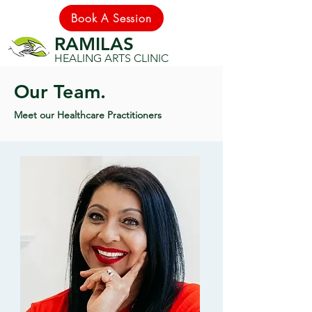
Book A Session
RAMILAS
HEALING ARTS CLINIC
Our Team.
Meet our Healthcare Practitioners