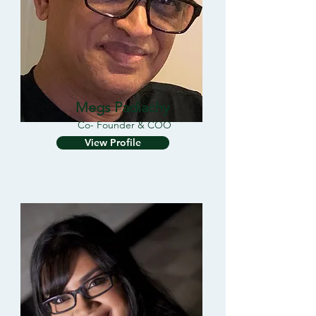
Megs Padiachy
Co- Founder & COO
View Profile