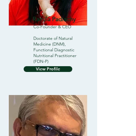
Ramila Padiachy
Co-Founder & CEO
Doctorate of Natural
Medicine (DNM),
Functional Diagnostic
Nutritional Practitioner
(FDN-P)
View Profile