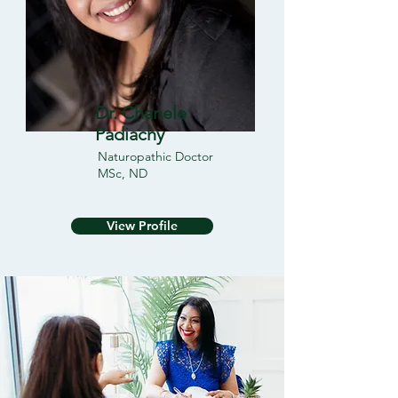
Dr. Chanele
Padiachy
Naturopathic Doctor
MSc, ND
View Profile